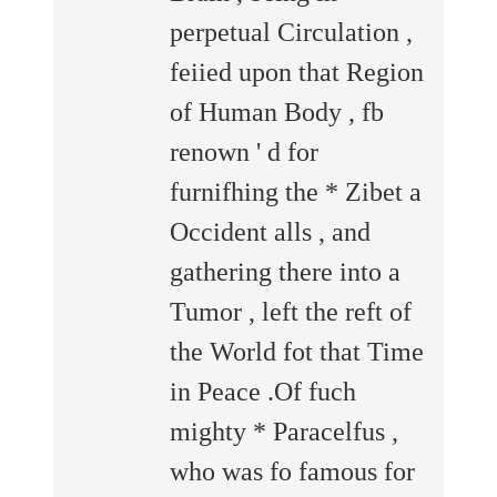
perpetual Circulation ,
feiied upon that Region
of Human Body , fb
renown ' d for
furnifhing the * Zibet a
Occident alls , and
gathering there into a
Tumor , left the reft of
the World fot that Time
in Peace .Of fuch
mighty * Paracelfus ,
who was fo famous for