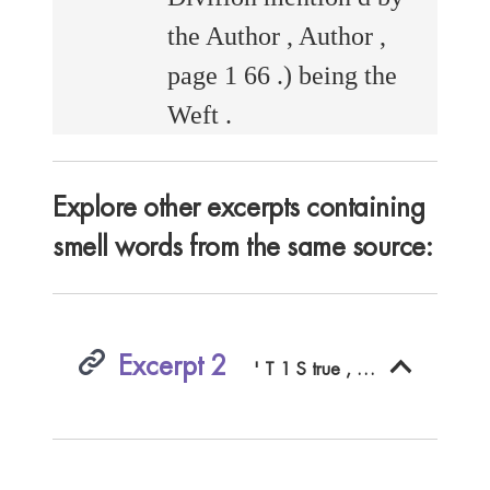
the Author , Author ,
page 1 66 .) being the
Weft .
Explore other excerpts containing
smell words from the same source:
Excerpt 2
' T 1 S true , I fhould be very loth , the Bright Example of your Lordfhip ' s Virtues fhould be loft to After - Ages , both for their fake and your own ; but chiefly , becauic they The BAT f EL .278 ficing to us a Hecatomb , as I perceive by that