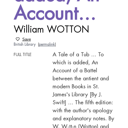
Account…
William WOTTON
Save
British Library
(
permalink
)
A Tale of a Tub ... To
FULL TITLE
which is added, An
Account of a Battel
between the antient and
modern Books in St.
James's Library [By J.
Swift] ... The fifth edition:
with the author's apology
and explanatory notes. By
W. W-tt-n (Wotton) and