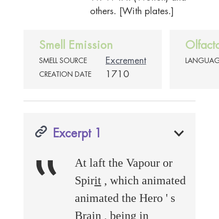
others. [With plates.]
Smell Emission
Olfact
Excrement
SMELL SOURCE
LANGUA
1710
CREATION DATE
Excerpt 1
‟
At laft the Vapour or
Spir
it
, which animated
animated the Hero ' s
Brain , being in