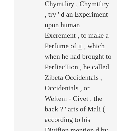
Chymtfiry , Chymtfiry
, try ' d an Experiment
upon human
Excrement , to make a
Perfume of
it
, which
when he had brought to
PerfiecTion , he called
Zibeta Occidentals ,
Occidentals , or
Weltem - Civet , the
back ? ' arts of Mali (
according to his
Divifion mention d by