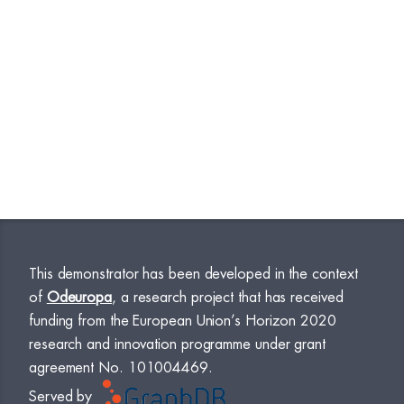
This demonstrator has been developed in the context
of
Odeuropa
, a research project that has received
funding from the European Union’s Horizon 2020
research and innovation programme under grant
agreement No. 101004469.
Served by