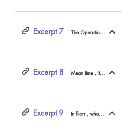
Excerpt 7
The Operation was performed by Spargefaciion in a proper Time of the Moon - The Patient who was to be pickled , if
Excerpt 8
Mean time , it is my earneft Requeft , that fo ufefiji an Undertaking may be entered upon ( if their Majefties pleafe ^ with all convenient convenient fpeed ; becaufe I have a ftrong Inclination , Inclination , before I leave the World , to tafte a Blefling , which we myflerious Writers can feldom reach , till we have got into our Graves .Whether it is , that Fame being a Fruit grafted on the Body , can hardly hardly grow , and much lefs ripen , till the Stock is in the Earth : Or , whether ( lie be a Bird of Prey , and is lured among the reft , to purfue after the Scent of a Carcafs : An APOLOGY .more Perfons to give that Pafifage an Application Application : But this is enough to direct thofe who may have over - look d the Authors Intention .
Excerpt 9
In fliorr , what with Pride , Projects , and Knavery , poor Peter was grown diftracted , diftracted , and conceived the ftrangeft Imaginations Imaginations in the World , In the Height of his concerning Criticks .91 poifon thofe who offer to