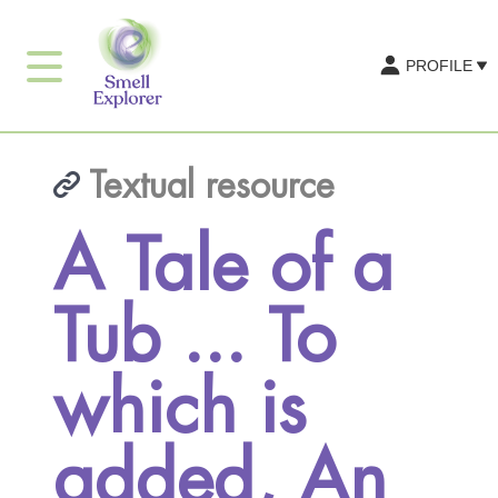
PROFILE
Textual resource
A Tale of a
Tub ... To
which is
added, An