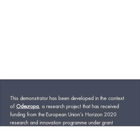
This demonstrator has been developed in the context
of
Odeuropa
, a research project that has received
funding from the European Union’s Horizon 2020
research and innovation programme under grant
agreement No. 101004469.