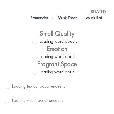
RELATED
Pomander
·
Musk Deer
·
Musk Rat
Smell Quality
Loading word cloud...
Emotion
Loading word cloud...
Fragrant Space
Loading word cloud...
Loading textual occurrences...
Loading visual occurrences...