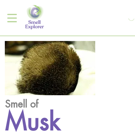
Smell of
Musk